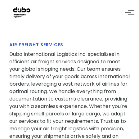
Skip to main content
AIR FREIGHT SERVICES
Dubo International Logistics Inc. specializes in
efficient air freight services designed to meet
your global shipping needs. Our team ensures
timely delivery of your goods across international
borders, leveraging a vast network of airlines for
optimal routing. We handle everything from
documentation to customs clearance, providing
you with a seamless experience. Whether you’re
shipping small parcels or large cargo, we adapt
our services to fit your requirements. Trust us to
manage your air freight logistics with precision,
ensuring your shipments arrive safely and on