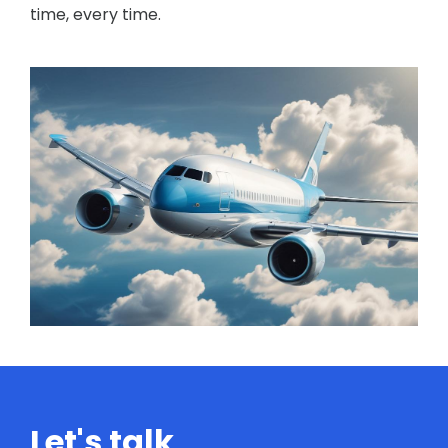
time, every time.
Let's talk