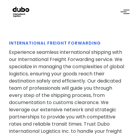
Skip to main content
INTERNATIONAL FREIGHT FORWARDING
Experience seamless international shipping with
our International Freight Forwarding service. We
specialize in managing the complexities of global
logistics, ensuring your goods reach their
destination safely and efficiently. Our dedicated
team of professionals will guide you through
every step of the shipping process, from
documentation to customs clearance. We
leverage our extensive network and strategic
partnerships to provide you with competitive
rates and reliable transit times. Trust Dubo
International Logistics Inc. to handle your freight