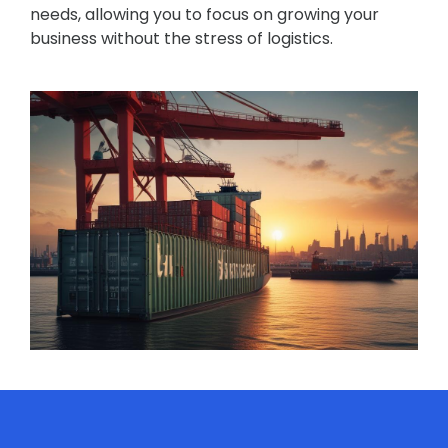
needs, allowing you to focus on growing your
business without the stress of logistics.